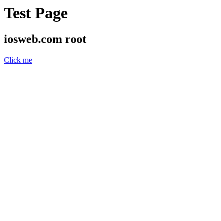
Test Page
iosweb.com root
Click me